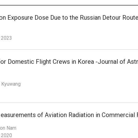
ion Exposure Dose Due to the Russian Detour Rout
2023
for Domestic Flight Crews in Korea -Journal of As
, Kyuwang
easurements of Aviation Radiation in Commercial F
won Nam
2020