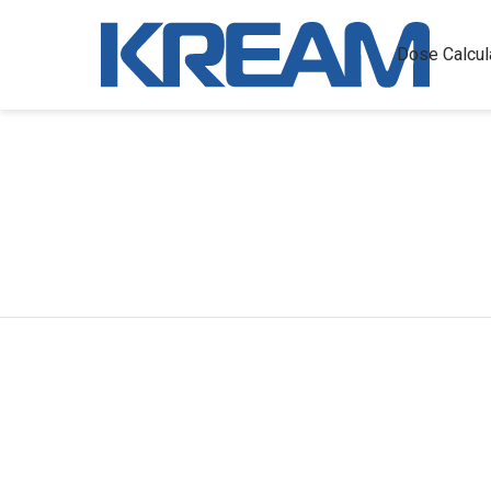
Dose Calcul