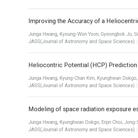
Improving the Accuracy of a Heliocentri
Junga Hwang, Kyoung-Won Yoon, Gyeongbok Jo, S
JASS(Journal of Astronomy and Space Sciences)
|
Heliocontric Potential (HCP) Predictio
Junga Hwang, Kyung-Chan Kim, Kyunghwan Dokgo, 
JASS(Journal of Astronomy and Space Sciences)
|
Modeling of space radiation exposure es
Junga Hwang, Kyunghwan Dokgo, Enjin Choi, Jong-
JASS(Journal of Astronomy and Space Sciences)
|