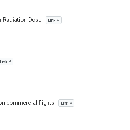
n Radiation Dose
Link
Link
on commercial flights
Link