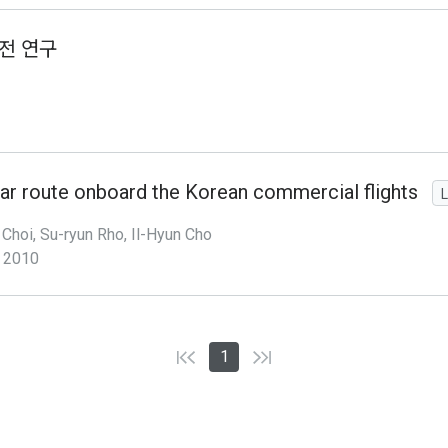
전 연구
ar route onboard the Korean commercial flights
L
Choi, Su-ryun Rho, Il-Hyun Cho
2010
1