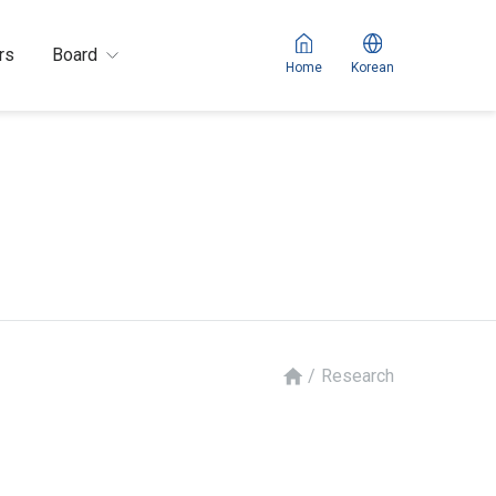
rs
Board
Home
Korean
/
Research