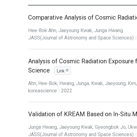
Comparative Analysis of Cosmic Radiat
Hee-Bok Ahn, Jaeyoung Kwak, Junga Hwang
JASS(Journal of Astronomy and Space Sciences)
|
Analysis of Cosmic Radiation Exposure 
Science
Link
Ahn, Hee-Bok; Hwang, Junga; Kwak, Jaeyoung; Kim
koreascience
|
2022
Validation of KREAM Based on In-Situ M
Junga Hwang, Jaeyoung Kwak, Gyeongbok Jo, Uk
JASS(Journal of Astronomy and Space Sciences)
|