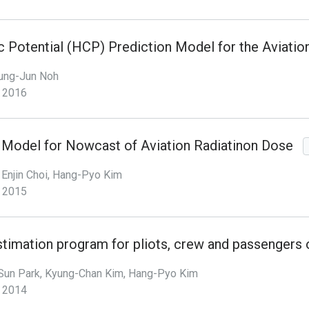
c Potential (HCP) Prediction Model for the Aviatio
ung-Jun Noh
2016
n Model for Nowcast of Aviation Radiatinon Dose
Enjin Choi, Hang-Pyo Kim
2015
timation program for pliots, crew and passengers 
Sun Park, Kyung-Chan Kim, Hang-Pyo Kim
2014