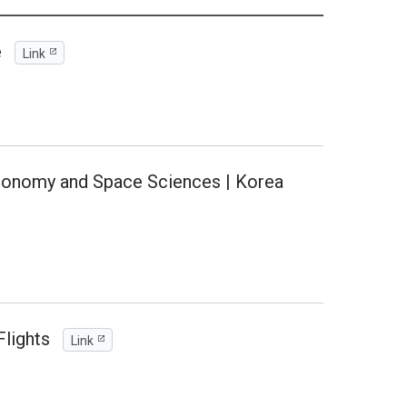
e
Link
tronomy and Space Sciences | Korea
lights
Link