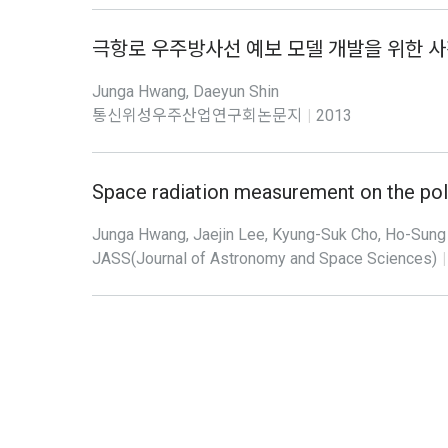
극항로 우주방사선 예보 모델 개발을 위한 사
Junga Hwang, Daeyun Shin
통신위성우주산업연구회논문지
|
2013
Space radiation measurement on the pol
Junga Hwang, Jaejin Lee, Kyung-Suk Cho, Ho-Sung 
JASS(Journal of Astronomy and Space Sciences)
|