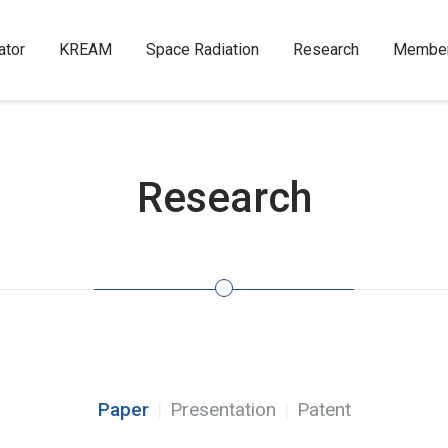
ator
KREAM
Space Radiation
Research
Membe
Research
Paper
Presentation
Patent
|
|